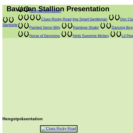
Bavarian Stallion Presentation
Hengstpräsentation
Clues Rocky Road
Ima Smart Gentleman
Doc Clu
Startseite
Painted Senor Billy
Rainbow Shakir
Dancing Boy
Horse of Geronimo
Hints Supreme Mickey
Lil Pe
Hengstpräsentation