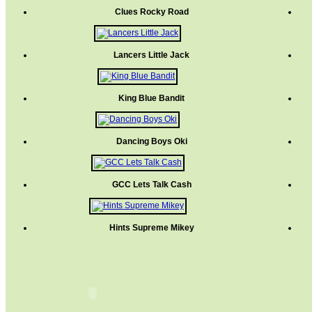
Clues Rocky Road
Lancers Little Jack
King Blue Bandit
Dancing Boys Oki
GCC Lets Talk Cash
Hints Supreme Mikey