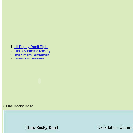
Lil Peppy Dunit Right
Hints Supreme Mickey
Ima Smart Gentleman
Horse Of Gironimo
Dream Cowboys
FS White King
Lancers Little Jack
Mr. San Peppy Joe
Peppers Step
Cluesleo Sunup
Clues Rocky Road
NOTICED
Rainbow Shakir
Painted Senor Billy
King Blue Bandit
Clues Rocky Road
GCC Lets Talk Cash
Doc Cluesleo Bar
Dancing Boys Oki