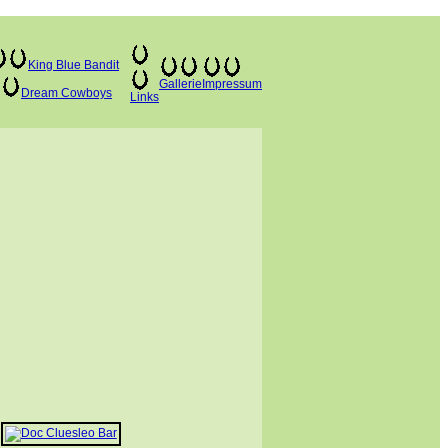
King Blue Bandit
Gallerie
Impressum
Dream Cowboys
Links