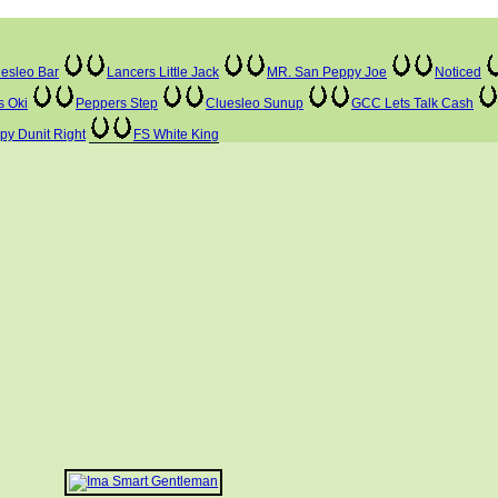
esleo Bar
Lancers Little Jack
MR. San Peppy Joe
Noticed
s Oki
Peppers Step
Cluesleo Sunup
GCC Lets Talk Cash
ppy Dunit Right
FS White King