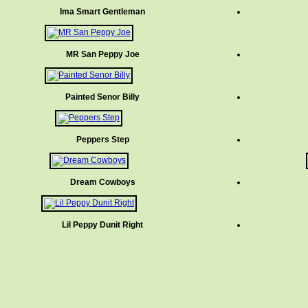
Ima Smart Gentleman
MR San Peppy Joe
Painted Senor Billy
Peppers Step
Dream Cowboys
Lil Peppy Dunit Right