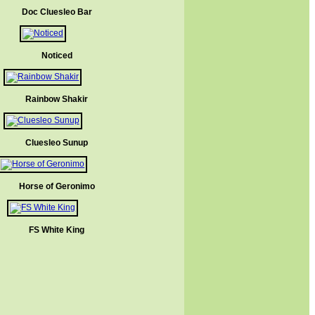
Doc Cluesleo Bar
Noticed
Rainbow Shakir
Cluesleo Sunup
Horse of Geronimo
FS White King