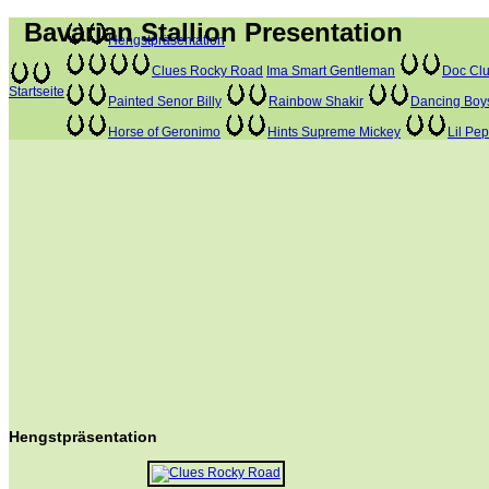
Bavarian Stallion Presentation
Hengstpräsentation
Clues Rocky Road
Ima Smart Gentleman
Doc Clu
Startseite
Painted Senor Billy
Rainbow Shakir
Dancing Boy
Horse of Geronimo
Hints Supreme Mickey
Lil Pe
Hengstpräsentation