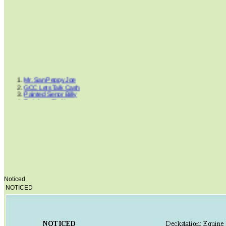
Mr. San Peppy Joe
GCC Lets Talk Cash
Painted Senor Billy
Rainbow Shakir
Peppers Step
Doc Cluesleo Bar
NOTICED
Clues Rocky Road
Lancers Little Jack
Cluesleo Sunup
Dancing Boys Oki
Dream Cowboys
FS White King
Hints Supreme Mickey
King Blue Bandit
Noticed
Ima Smart Gentleman
NOTICED
Horse Of Gironimo
Lil Peppy Dunit Right