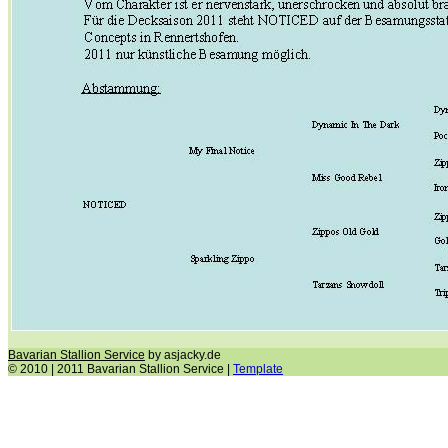
Bavarian Stallion Service
by asjacky.de
© 2010 | 2011 Bavarian Stallion Service |
Template