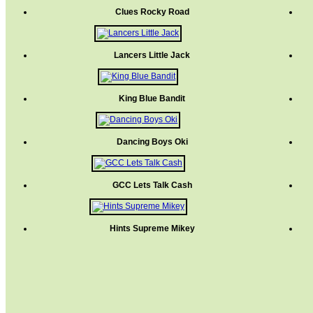
Clues Rocky Road
Lancers Little Jack
King Blue Bandit
Dancing Boys Oki
GCC Lets Talk Cash
Hints Supreme Mikey