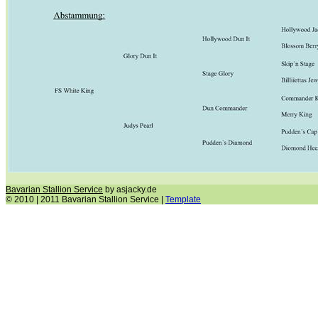
Bavarian Stallion Service
by asjacky.de
© 2010 | 2011 Bavarian Stallion Service |
Template