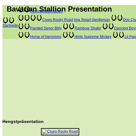
Bavarian Stallion Presentation
Hengstpräsentation
Clues Rocky Road
Ima Smart Gentleman
Doc Clu
Startseite
Painted Senor Billy
Rainbow Shakir
Dancing Boy
Horse of Geronimo
Hints Supreme Mickey
Lil Pe
Hengstpräsentation