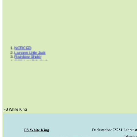
NOTICED
Lancers Little Jack
Rainbow Shakir
GCC Lets Talk Cash
Ima Smart Gentleman
Clues Rocky Road
Hints Supreme Mickey
Peppers Step
Dream Cowboys
Cluesleo Sunup
King Blue Bandit
Dancing Boys Oki
FS White King
Horse Of Gironimo
Lil Peppy Dunit Right
FS White King
Painted Senor Billy
Mr. San Peppy Joe
Doc Cluesleo Bar