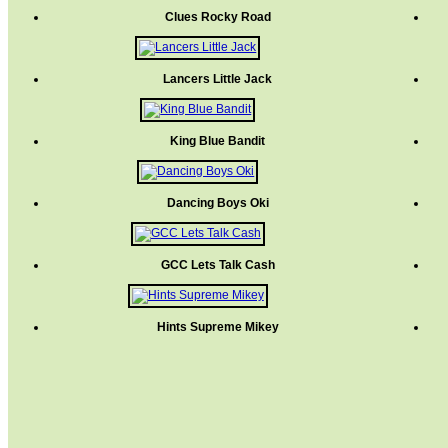
Clues Rocky Road
Lancers Little Jack
King Blue Bandit
Dancing Boys Oki
GCC Lets Talk Cash
Hints Supreme Mikey